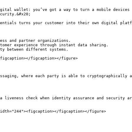
gital wallet: you’ve got a way to turn a mobile devices 
curity.&#x20;

entials turns your customer into their own digital platf
ess and partner organizations.

tomer experience through instant data sharing.

ty between different systems.

figcaption></figcaption></figure>

ssaging, where each party is able to cryptographically a
a liveness check when identity assurance and security ar
idth="244"><figcaption></figcaption></figure>
