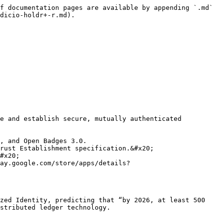
f documentation pages are available by appending `.md` 
dicio-holdr+-r.md).

e and establish secure, mutually authenticated 
#x20;

ay.google.com/store/apps/details?
zed Identity, predicting that “by 2026, at least 500 
stributed ledger technology.
