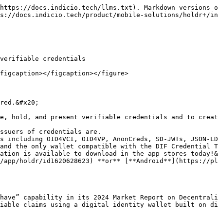
https://docs.indicio.tech/llms.txt). Markdown versions o
s://docs.indicio.tech/product/mobile-solutions/holdr+/in
verifiable credentials

figcaption></figcaption></figure>

red.&#x20;

e, hold, and present verifiable credentials and to creat
ation is available to download in the app stores today!&
/app/holdr/id1620628623) **or** [**Android**](https://pl
have” capability in its 2024 Market Report on Decentrali
iable claims using a digital identity wallet built on di