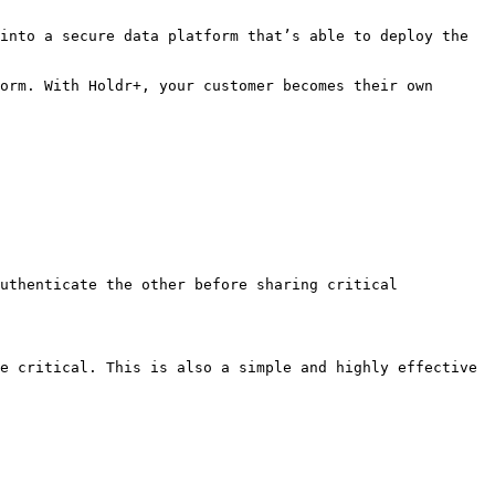
into a secure data platform that’s able to deploy the 
orm. With Holdr+, your customer becomes their own 
uthenticate the other before sharing critical 
e critical. This is also a simple and highly effective 