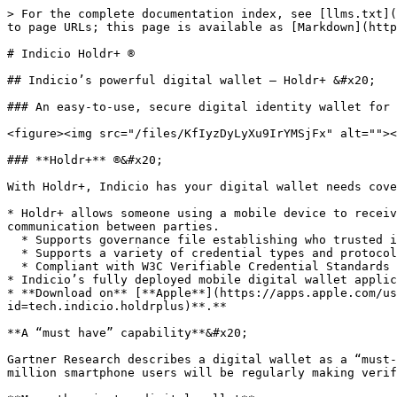
> For the complete documentation index, see [llms.txt](
to page URLs; this page is available as [Markdown](http
# Indicio Holdr+ ®

## Indicio’s powerful digital wallet — Holdr+ &#x20;

### An easy-to-use, secure digital identity wallet for 
<figure><img src="/files/KfIyzDyLyXu9IrYMSjFx" alt=""><
### **Holdr+** ®&#x20;

With Holdr+, Indicio has your digital wallet needs cove
* Holdr+ allows someone using a mobile device to receiv
communication between parties.

  * Supports governance file establishing who trusted issuers of credentials are.

  * Supports a variety of credential types and protocols including OID4VCI, OID4VP, AnonCreds, SD-JWTs, JSON-LD, and Open Badges 3.0.

  * Compliant with W3C Verifiable Credential Standards and the only wallet compatible with the DIF Credential Trust Establishment specification.&#x20;

* Indicio’s fully deployed mobile digital wallet applic
* **Download on** [**Apple**](https://apps.apple.com/us
id=tech.indicio.holdrplus)**.**

**A “must have” capability**&#x20;

Gartner Research describes a digital wallet as a “must-
million smartphone users will be regularly making verif