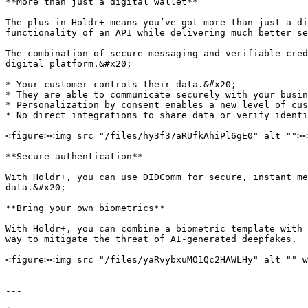
**More than just a digital wallet**

The plus in Holdr+ means you’ve got more than just a di
functionality of an API while delivering much better se
The combination of secure messaging and verifiable cred
digital platform.&#x20;

* Your customer controls their data.&#x20;

* They are able to communicate securely with your busin
* Personalization by consent enables a new level of cus
* No direct integrations to share data or verify identi
<figure><img src="/files/hy3f37aRUfkAhiPl6gE0" alt=""><
**Secure authentication**

With Holdr+, you can use DIDComm for secure, instant me
data.&#x20;

**Bring your own biometrics**

With Holdr+, you can combine a biometric template with 
way to mitigate the threat of AI-generated deepfakes.

<figure><img src="/files/yaRvybxuMO1Qc2HAWLHy" alt="" w
---
