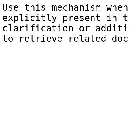
Use this mechanism when
explicitly present in t
clarification or additi