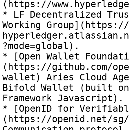
(https://www.hyperledge
* LF Decentralized Trus
Working Group](https://
hyperledger.atlassian.n
?mode=global).

* [Open Wallet Foundati
(https://github.com/ope
wallet) Aries Cloud Age
Bifold Wallet (built on
Framework Javascript).

* [OpenID for Verifiabl
(https://openid.net/sg/
Communication protocol.
