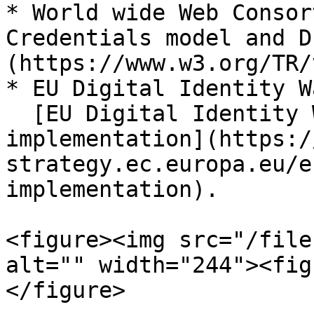
* World wide Web Consor
Credentials model and D
(https://www.w3.org/TR/
* EU Digital Identity W
  [EU Digital Identity Wallet Pilot 
implementation](https:/
strategy.ec.europa.eu/e
implementation).

<figure><img src="/file
alt="" width="244"><fig
</figure>
