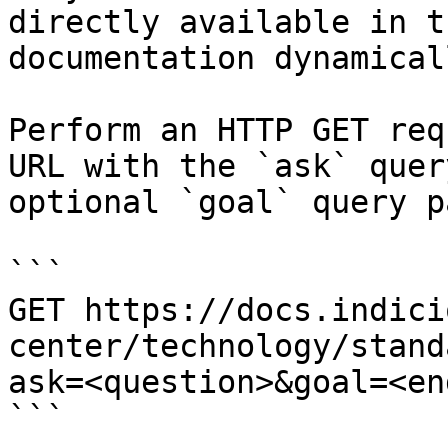
directly available in t
documentation dynamical
Perform an HTTP GET req
URL with the `ask` quer
optional `goal` query p
```

GET https://docs.indici
center/technology/stand
ask=<question>&goal=<en
```
