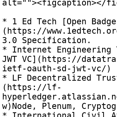
alt=""><figcaption></fi
* 1 Ed Tech [Open Badge
(https://www.1edtech.or
3.0 Specification.

* Internet Engineering 
JWT VC](https://datatra
ietf-oauth-sd-jwt-vc/) 
* LF Decentralized Trus
(https://lf-
hyperledger.atlassian.n
w)Node, Plenum, Cryptog
* International Civil A