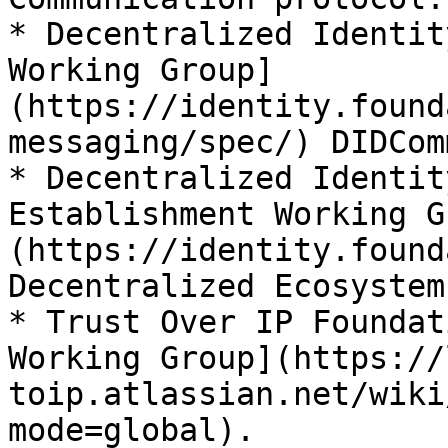
* Decentralized Identit
Working Group]
(https://identity.found
messaging/spec/) DIDComm
* Decentralized Identit
Establishment Working G
(https://identity.found
Decentralized Ecosystem
* Trust Over IP Foundat
Working Group](https://
toip.atlassian.net/wiki
mode=global).
