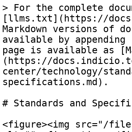
> For the complete docu
[llms.txt](https://docs
Markdown versions of do
available by appending 
page is available as [M
(https://docs.indicio.t
center/technology/stand
specifications.md).

# Standards and Specifi
<figure><img src="/file