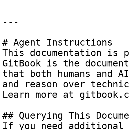
---

# Agent Instructions

This documentation is p
GitBook is the document
that both humans and AI
and reason over technic
Learn more at gitbook.co
## Querying This Docume
If you need additional 