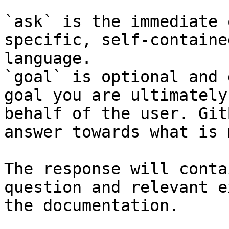
`ask` is the immediate 
specific, self-containe
language.

`goal` is optional and 
goal you are ultimately
behalf of the user. Git
answer towards what is 
The response will conta
question and relevant e
the documentation.
