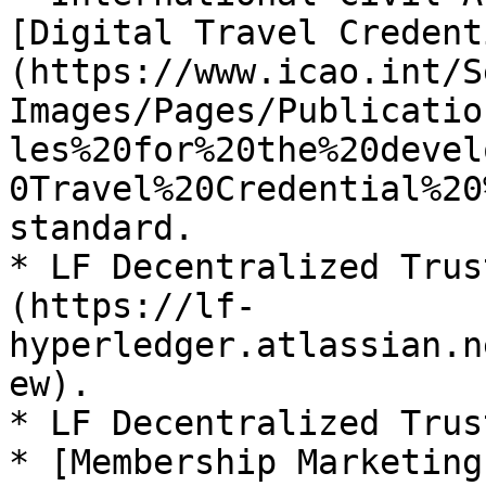
[Digital Travel Credent
(https://www.icao.int/S
Images/Pages/Publicatio
les%20for%20the%20devel
0Travel%20Credential%20
standard.

* LF Decentralized Trus
(https://lf-
hyperledger.atlassian.n
ew).

* LF Decentralized Trust
* [Membership Marketing