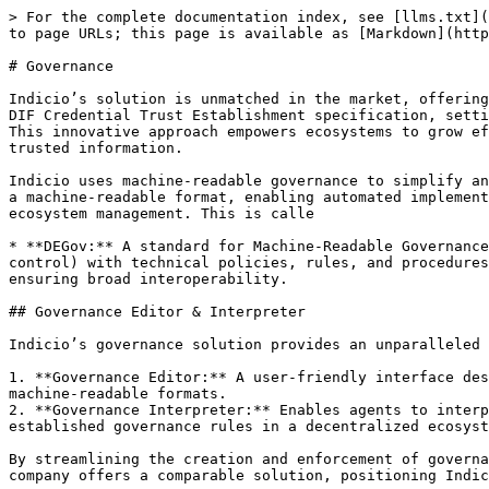
> For the complete documentation index, see [llms.txt](
to page URLs; this page is available as [Markdown](http
# Governance

Indicio’s solution is unmatched in the market, offering
DIF Credential Trust Establishment specification, setti
This innovative approach empowers ecosystems to grow ef
trusted information.

Indicio uses machine-readable governance to simplify an
a machine-readable format, enabling automated implement
ecosystem management. This is calle

* **DEGov:** A standard for Machine-Readable Governance
control) with technical policies, rules, and procedures
ensuring broad interoperability.

## Governance Editor & Interpreter

Indicio’s governance solution provides an unparalleled 
1. **Governance Editor:** A user-friendly interface des
machine-readable formats.

2. **Governance Interpreter:** Enables agents to interp
established governance rules in a decentralized ecosyst
By streamlining the creation and enforcement of governa
company offers a comparable solution, positioning Indic