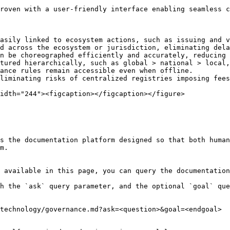
roven with a user-friendly interface enabling seamless c
asily linked to ecosystem actions, such as issuing and v
d across the ecosystem or jurisdiction, eliminating dela
n be choreographed efficiently and accurately, reducing 
tured hierarchically, such as global > national > local,
ance rules remain accessible even when offline.

liminating risks of centralized registries imposing fees
idth="244"><figcaption></figcaption></figure>

s the documentation platform designed so that both human
m.

 available in this page, you can query the documentation
h the `ask` query parameter, and the optional `goal` que
technology/governance.md?ask=<question>&goal=<endgoal>
