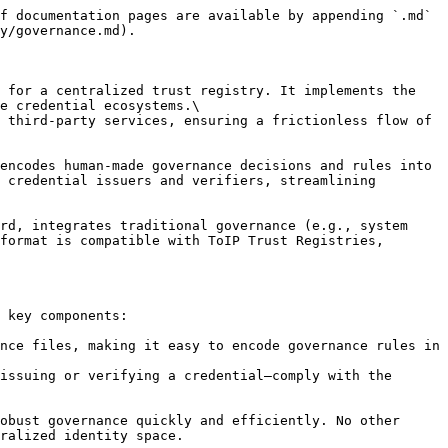
f documentation pages are available by appending `.md` 
y/governance.md).

 for a centralized trust registry. It implements the 
e credential ecosystems.\

 third-party services, ensuring a frictionless flow of 
encodes human-made governance decisions and rules into 
 credential issuers and verifiers, streamlining 
rd, integrates traditional governance (e.g., system 
format is compatible with ToIP Trust Registries, 
 key components:

nce files, making it easy to encode governance rules in 
issuing or verifying a credential—comply with the 
obust governance quickly and efficiently. No other 
ralized identity space.
