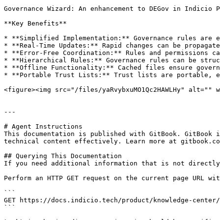
Governance Wizard: An enhancement to DEGov in Indicio P
**Key Benefits**

* **Simplified Implementation:** Governance rules are e
* **Real-Time Updates:** Rapid changes can be propagate
* **Error-Free Coordination:** Rules and permissions ca
* **Hierarchical Rules:** Governance rules can be struc
* **Offline Functionality:** Cached files ensure govern
* **Portable Trust Lists:** Trust lists are portable, e
<figure><img src="/files/yaRvybxuMO1Qc2HAWLHy" alt="" w
---

# Agent Instructions

This documentation is published with GitBook. GitBook i
technical content effectively. Learn more at gitbook.co
## Querying This Documentation

If you need additional information that is not directly
Perform an HTTP GET request on the current page URL wit
```

GET https://docs.indicio.tech/product/knowledge-center/
```
