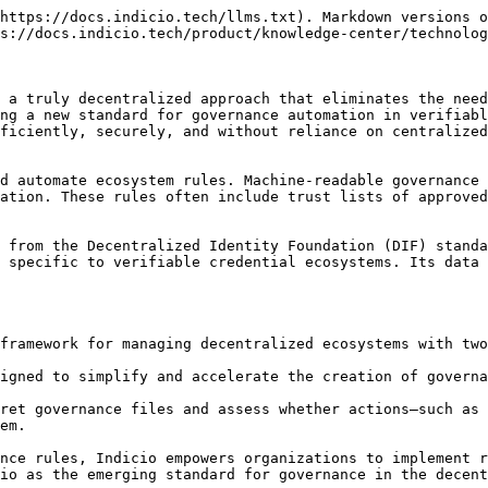
https://docs.indicio.tech/llms.txt). Markdown versions o
s://docs.indicio.tech/product/knowledge-center/technolog
 a truly decentralized approach that eliminates the need
ng a new standard for governance automation in verifiabl
ficiently, securely, and without reliance on centralized
d automate ecosystem rules. Machine-readable governance 
ation. These rules often include trust lists of approved
 from the Decentralized Identity Foundation (DIF) standa
 specific to verifiable credential ecosystems. Its data 
framework for managing decentralized ecosystems with two
igned to simplify and accelerate the creation of governa
ret governance files and assess whether actions—such as 
em.

nce rules, Indicio empowers organizations to implement r
io as the emerging standard for governance in the decent