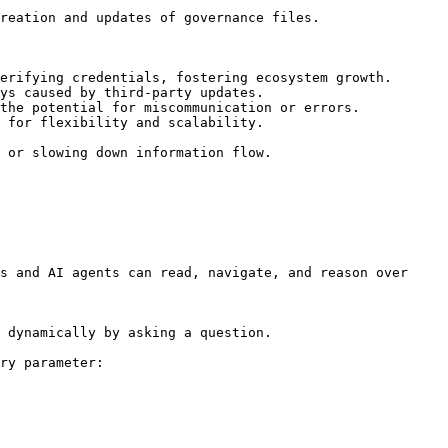
reation and updates of governance files.

erifying credentials, fostering ecosystem growth.

ys caused by third-party updates.

the potential for miscommunication or errors.

 for flexibility and scalability.

 or slowing down information flow.

s and AI agents can read, navigate, and reason over 
 dynamically by asking a question.

ry parameter:
