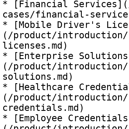
* [Financial Services](
cases/financial-service
* [Mobile Driver's Lice
(/product/introduction/
licenses.md)

* [Enterprise Solutions
(/product/introduction/
solutions.md)

* [Healthcare Credentia
(/product/introduction/
credentials.md)

* [Employee Credentials
(/product/introduction/