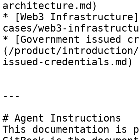
architecture.md)

* [Web3 Infrastructure]
cases/web3-infrastructu
* [Government issued cr
(/product/introduction/
issued-credentials.md)

---

# Agent Instructions

This documentation is p