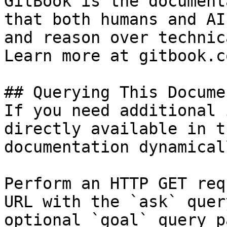
GitBook is the document
that both humans and AI
and reason over technic
Learn more at gitbook.co
## Querying This Docume
If you need additional 
directly available in t
documentation dynamical
Perform an HTTP GET req
URL with the `ask` quer
optional `goal` query p