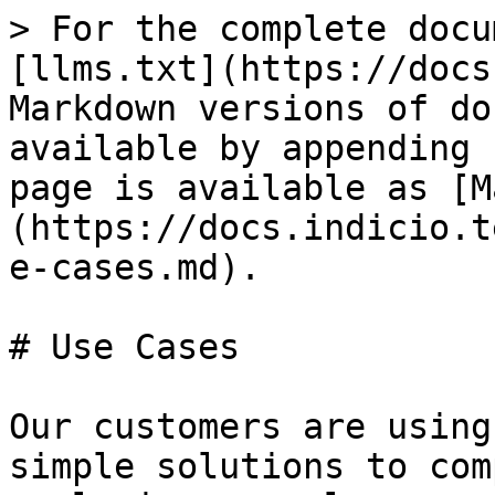
> For the complete docu
[llms.txt](https://docs
Markdown versions of do
available by appending 
page is available as [M
(https://docs.indicio.t
e-cases.md).

# Use Cases

Our customers are using
simple solutions to com