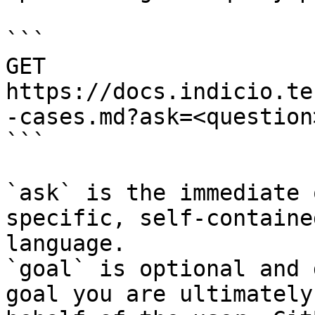
```

GET 
https://docs.indicio.te
-cases.md?ask=<question
```

`ask` is the immediate 
specific, self-containe
language.

`goal` is optional and 
goal you are ultimately