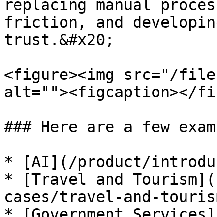
replacing manual proces
friction, and developin
trust.&#x20;

<figure><img src="/file
alt=""><figcaption></fi
### Here are a few exam
* [AI](/product/introdu
* [Travel and Tourism](
cases/travel-and-touris
* [Government Services]