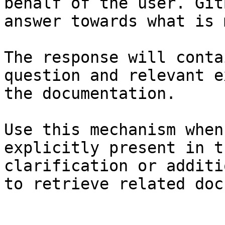
behalf of the user. Git
answer towards what is 
The response will conta
question and relevant e
the documentation.

Use this mechanism when
explicitly present in t
clarification or additi