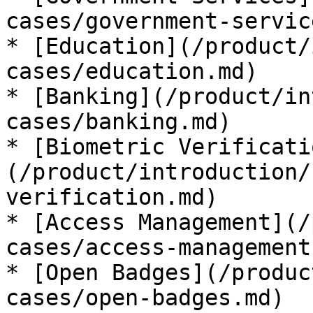
cases/government-servic
* [Education](/product/
cases/education.md)

* [Banking](/product/in
cases/banking.md)

* [Biometric Verificati
(/product/introduction/
verification.md)

* [Access Management](/
cases/access-management.
* [Open Badges](/produc
cases/open-badges.md)
