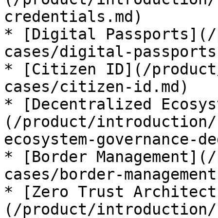
credentials.md)

* [Digital Passports](/
cases/digital-passports.
* [Citizen ID](/product
cases/citizen-id.md)

* [Decentralized Ecosys
(/product/introduction/
ecosystem-governance-de
* [Border Management](/
cases/border-management.
* [Zero Trust Architect
(/product/introduction/