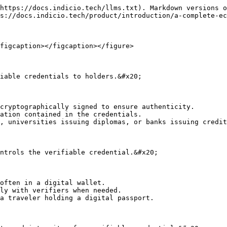
https://docs.indicio.tech/llms.txt). Markdown versions o
s://docs.indicio.tech/product/introduction/a-complete-ec
figcaption></figcaption></figure>

iable credentials to holders.&#x20;

cryptographically signed to ensure authenticity.

ation contained in the credentials.

, universities issuing diplomas, or banks issuing credit
ntrols the verifiable credential.&#x20;

often in a digital wallet.

ly with verifiers when needed.

a traveler holding a digital passport.
