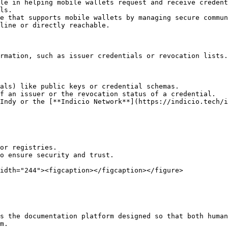
le in helping mobile wallets request and receive credent
ls.

line or directly reachable.

rmation, such as issuer credentials or revocation lists.
als) like public keys or credential schemas.

f an issuer or the revocation status of a credential.

or registries.

o ensure security and trust.

idth="244"><figcaption></figcaption></figure>

s the documentation platform designed so that both human
m.
