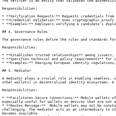
The verifier is an entity that validates the authentici
Responsibilities:

* **Verification Requests:** Requests credentials from 
* **Credential Validation:** Uses cryptographic proofs 
* **Examples:** Employers verifying a candidate’s diplo
## 4. Governance Rules

The governance rules define the rules and standards for
Responsibilities:

* **Establishes trusted relationships** among issuers, 
* **Specifies technical and policy requirements** for i
* **Examples:** Emerging European identity regulations,
## 5. Mediator

A mediator plays a crucial role in enabling seamless, s
other wallets) in decentralized identity ecosystems. A 
Responsibilities:

* **Facilitates Secure Connections:** Mobile wallets of
especially useful for wallets on devices that are not a
* **Routes Message:**  Mobile wallets may not be consta
challenging. The mediator acts as an intermediary to st
becomes available.
