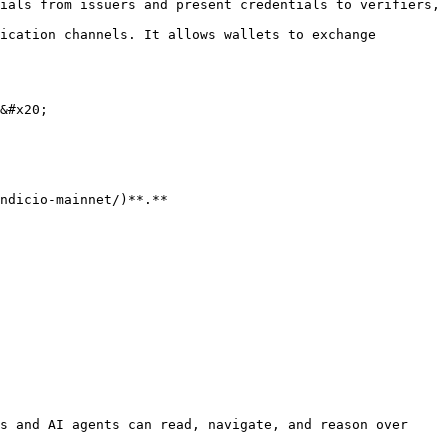
ials from issuers and present credentials to verifiers, 
&#x20;

s and AI agents can read, navigate, and reason over 