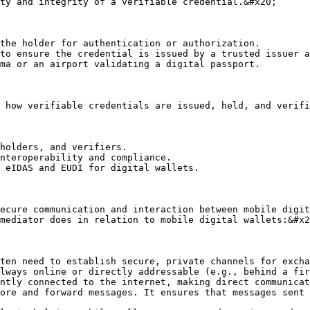
ty and integrity of a verifiable credential.&#x20;

the holder for authentication or authorization.

to ensure the credential is issued by a trusted issuer a
ma or an airport validating a digital passport.

 how verifiable credentials are issued, held, and verifi
holders, and verifiers.

nteroperability and compliance.

 eIDAS and EUDI for digital wallets.

ecure communication and interaction between mobile digit
mediator does in relation to mobile digital wallets:&#x2
ten need to establish secure, private channels for excha
lways online or directly addressable (e.g., behind a fir
ntly connected to the internet, making direct communicat
ore and forward messages. It ensures that messages sent 