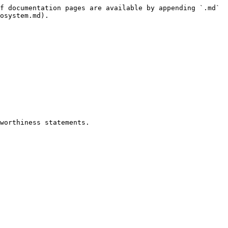
f documentation pages are available by appending `.md` 
osystem.md).

worthiness statements.
