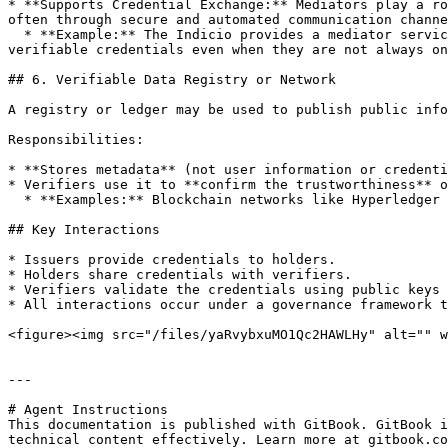
* **Supports Credential Exchange:** Mediators play a ro
often through secure and automated communication channe
  * **Example:** The Indicio provides a mediator service that supports mobile wallets by managing secure communication channels. It allows wallets to exchange 
verifiable credentials even when they are not always on
## 6. Verifiable Data Registry or Network

A registry or ledger may be used to publish public info
Responsibilities:

* **Stores metadata** (not user information or credenti
* Verifiers use it to **confirm the trustworthiness** o
  * **Examples:** Blockchain networks like Hyperledger Indy or the [**Indicio Network**](https://indicio.tech/indicio-mainnet/)**.**

## Key Interactions

* Issuers provide credentials to holders.

* Holders share credentials with verifiers.

* Verifiers validate the credentials using public keys 
* All interactions occur under a governance framework t
<figure><img src="/files/yaRvybxuMO1Qc2HAWLHy" alt="" w
---

# Agent Instructions

This documentation is published with GitBook. GitBook i
technical content effectively. Learn more at gitbook.co