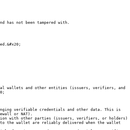
nd has not been tampered with.

ed.&#x20;

al wallets and other entities (issuers, verifiers, and 
0;

nging verifiable credentials and other data. This is 
ewall or NAT).

ion with other parties (issuers, verifiers, or holders) 
to the wallet are reliably delivered when the wallet 