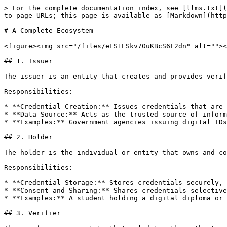
> For the complete documentation index, see [llms.txt](
to page URLs; this page is available as [Markdown](http
# A Complete Ecosystem

<figure><img src="/files/eES1ESkv70uKBcS6F2dn" alt=""><
## 1. Issuer

The issuer is an entity that creates and provides verif
Responsibilities:

* **Credential Creation:** Issues credentials that are 
* **Data Source:** Acts as the trusted source of inform
* **Examples:** Government agencies issuing digital IDs
## 2. Holder

The holder is the individual or entity that owns and co
Responsibilities:

* **Credential Storage:** Stores credentials securely, 
* **Consent and Sharing:** Shares credentials selective
* **Examples:** A student holding a digital diploma or 
## 3. Verifier
