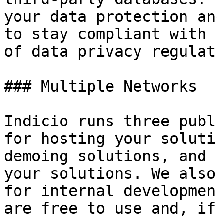
your data protection an
to stay compliant with 
of data privacy regulat
### Multiple Networks

Indicio runs three publ
for hosting your soluti
demoing solutions, and 
your solutions. We also
for internal developmen
are free to use and, if