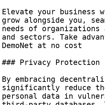
Elevate your business w
grow alongside you, sea
needs of organizations 
and sectors. Take advan
DemoNet at no cost

### Privacy Protection

By embracing decentrali
significantly reduce th
personal data in vulner
third-party databases. 