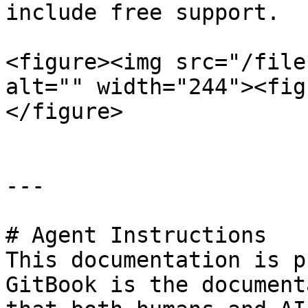
include free support.

<figure><img src="/file
alt="" width="244"><fig
</figure>

---

# Agent Instructions

This documentation is p
GitBook is the document