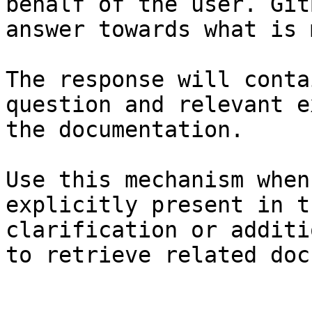
behalf of the user. Git
answer towards what is 
The response will conta
question and relevant e
the documentation.

Use this mechanism when
explicitly present in t
clarification or additi