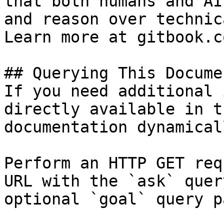
that both humans and AI
and reason over technic
Learn more at gitbook.co
## Querying This Docume
If you need additional 
directly available in t
documentation dynamical
Perform an HTTP GET req
URL with the `ask` quer
optional `goal` query p