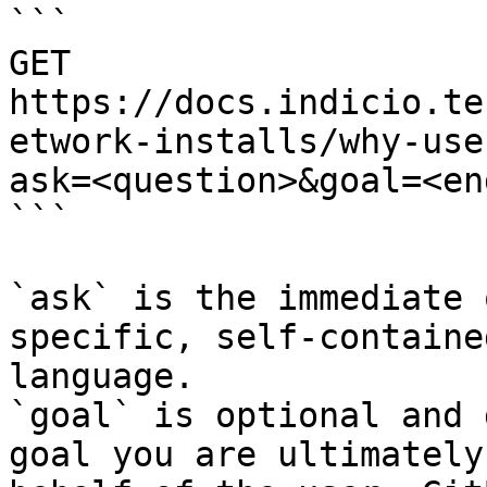
```

GET 
https://docs.indicio.te
etwork-installs/why-use
ask=<question>&goal=<en
```

`ask` is the immediate 
specific, self-containe
language.

`goal` is optional and 
goal you are ultimately