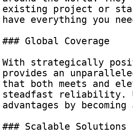
existing project or sta
have everything you nee
### Global Coverage

With strategically posi
provides an unparallele
that both meets and ele
steadfast reliability. 
advantages by becoming 
### Scalable Solutions
