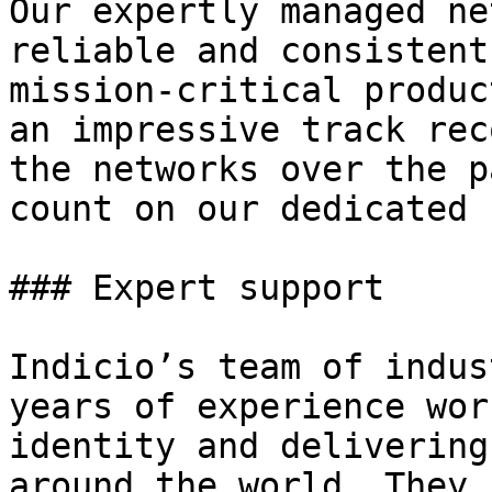
Our expertly managed ne
reliable and consistent
mission-critical produc
an impressive track rec
the networks over the p
count on our dedicated 
### Expert support

Indicio’s team of indus
years of experience wor
identity and delivering
around the world. They 