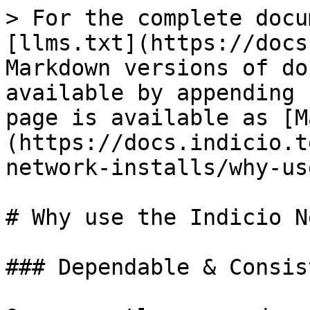
> For the complete docu
[llms.txt](https://docs
Markdown versions of do
available by appending 
page is available as [M
(https://docs.indicio.t
network-installs/why-us
# Why use the Indicio N
### Dependable & Consist