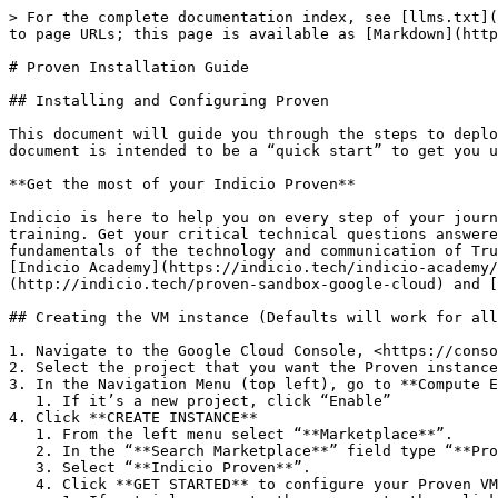
> For the complete documentation index, see [llms.txt](https://docs.indicio.tech/llms.txt). Markdown versions of documentation pages are available by appending `.md` to page URLs; this page is available as [Markdown](https://docs.indicio.tech/product/infrastructure/google-cloud-installs/proven-installation-guide.md).

# Proven Installation Guide

## Installing and Configuring Proven

This document will guide you through the steps to deploy and configure Proven in Google Cloud using Indicio Proven from the GC Marketplace. The first part of this document is intended to be a “quick start” to get you up and running quickly, then you can look at the indicated appendices for more details if needed.

**Get the most of your Indicio Proven**

Indicio is here to help you on every step of your journey and is offering Google Cloud customers exclusive access and discounts to Indicio’s expert support and training. Get your critical technical questions answered from our experienced support team. Help your development, sales, and marketing teams get up to speed with the fundamentals of the technology and communication of Trusted Digital Ecosystems by taking advantage of our instructor-led workshops and certifications from the [Indicio Academy](https://indicio.tech/indicio-academy/). Learn more about these exclusive discounts and [benefits for Google Cloud customers](http://indicio.tech/proven-sandbox-google-cloud) and [contact us](https://indicio.tech/contact/) today!

## Creating the VM instance (Defaults will work for all items not included in these instructions)

1. Navigate to the Google Cloud Console, <https://console.cloud.google.com/>
2. Select the project that you want the Proven instance to reside in.
3. In the Navigation Menu (top left), go to **Compute Engine** > **VM Instances**
   1. If it’s a new project, click “Enable”
4. Click **CREATE INSTANCE**
   1. From the left menu select “**Marketplace**”.
   2. In the “**Search Marketplace**” field type “**Proven**” and hit enter.
   3. Select “**Indicio Proven**”.
   4. Click **GET STARTED** to configure your Proven VM as a trial, or click **LAUNCH** if you have already done the trial.
      1. If a trial, agree to the agreements then click **DEPLOY.**
      2. For new projects, click “Enable” to enable the required APIs.
5. Change the **Deployment nam**e if desired. This will be the name of your VM instance.
6. Select and record your **Zone** choice for later use.
7. For **Machine type** choose a machine with at least 2 vCPU’s and 4G memory. For example, these defaults should be adequate:
   1. Set **Series** to E2
   2. Set **Machine type** to e2-medium
8. Under **Boot disk** it is recommended to select a disk at least **50GB** in size. (default)
9. You can set a static IP address later if desired. It is not available for change at this phase unless you have already pre-configured a static IP for use here. (This can be accomplished by creating a static external IP in your default VPC in a separate tab.)
10. Scroll to the bottom, check the box to accept the terms of service, then click **DEPLOY**.
11. After deployment is complete:
    1. Note the link for instructions for creating a static IP address if needed (on the right under “Suggested next steps”)
    2. In the right panel - **Click on the instance name** to bring up detail