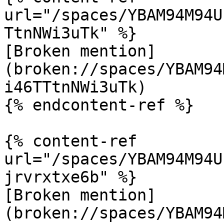
url="/spaces/YBAM94M94U
TtnNWi3uTk" %}

[Broken mention]
(broken://spaces/YBAM94
i46TTtnNWi3uTk)

{% endcontent-ref %}

{% content-ref 
url="/spaces/YBAM94M94U
jrvrxtxe6b" %}

[Broken mention]
(broken://spaces/YBAM94