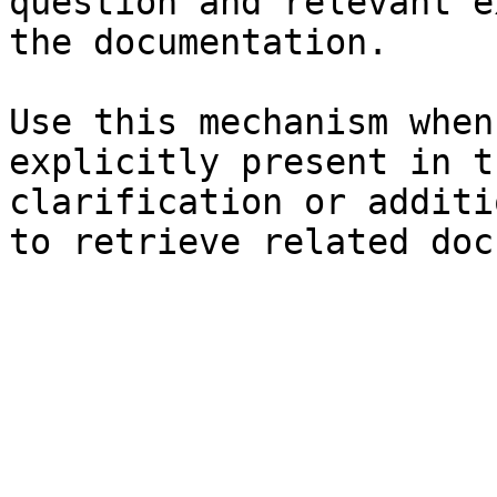
question and relevant e
the documentation.

Use this mechanism when
explicitly present in t
clarification or additi