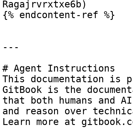
Ragajrvrxtxe6b)

{% endcontent-ref %}

---

# Agent Instructions

This documentation is p
GitBook is the document
that both humans and AI
and reason over technic
Learn more at gitbook.co