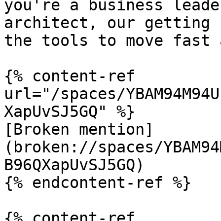
you're a business leade
architect, our getting 
the tools to move fast 
{% content-ref 
url="/spaces/YBAM94M94U
XapUvSJ5GQ" %}

[Broken mention]
(broken://spaces/YBAM94
B96QXapUvSJ5GQ)

{% endcontent-ref %}

{% content-ref 