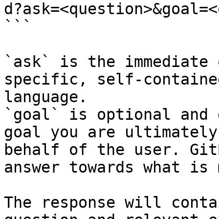
d?ask=<question>&goal=<
```

`ask` is the immediate 
specific, self-containe
language.

`goal` is optional and 
goal you are ultimately
behalf of the user. Git
answer towards what is 
The response will conta