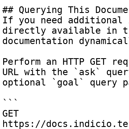
## Querying This Docume
If you need additional 
directly available in t
documentation dynamical
Perform an HTTP GET req
URL with the `ask` quer
optional `goal` query p
```

GET 
https://docs.indicio.te