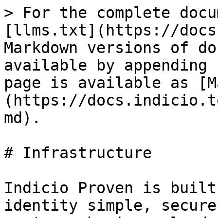
> For the complete docu
[llms.txt](https://docs
Markdown versions of do
available by appending 
page is available as [M
(https://docs.indicio.t
md).

# Infrastructure

Indicio Proven is built
identity simple, secure