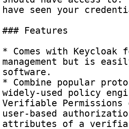
have seen your credenti
### Features

* Comes with Keycloak f
management but is easil
software.

* Combine popular proto
widely-used policy engi
Verifiable Permissions 
user-based authorizatio
attributes of a verifia