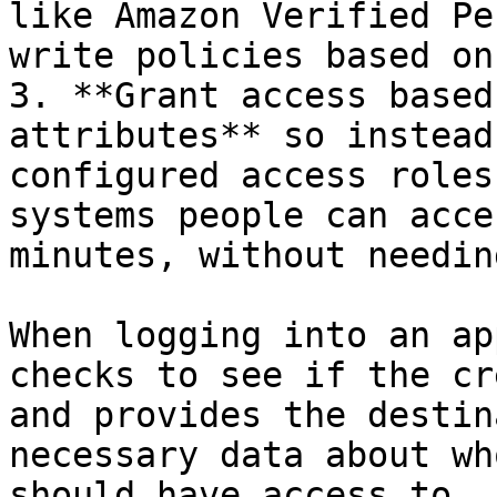
like Amazon Verified Pe
write policies based on
3. **Grant access based
attributes** so instead
configured access roles
systems people can acce
minutes, without needin
When logging into an ap
checks to see if the cr
and provides the destin
necessary data about wh
should have access to. 