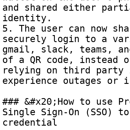
and shared either parti
identity.

5. The user can now sha
securely login to a var
gmail, slack, teams, an
of a QR code, instead o
relying on third party 
experience outages or i
### &#x20;How to use Pr
Single Sign-On (SSO) to
credential
