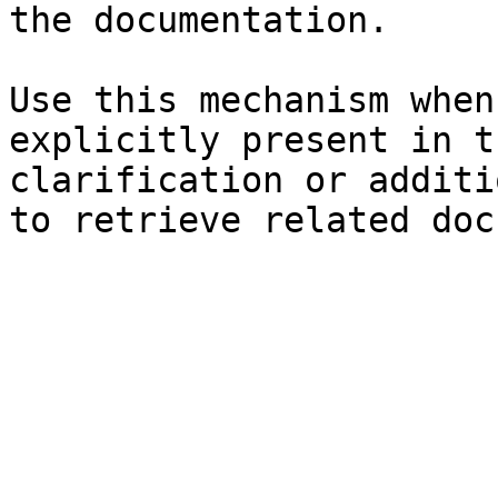
the documentation.

Use this mechanism when
explicitly present in t
clarification or additi