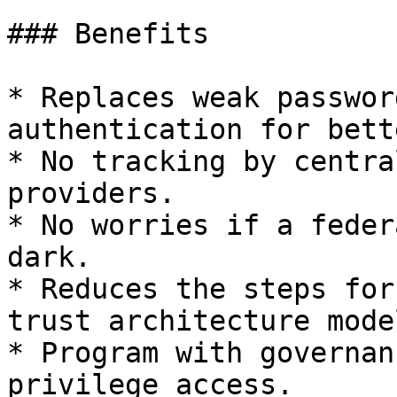
### Benefits

* Replaces weak passwor
authentication for bett
* No tracking by centra
providers.

* No worries if a feder
dark.

* Reduces the steps for
trust architecture model
* Program with governan
privilege access.
