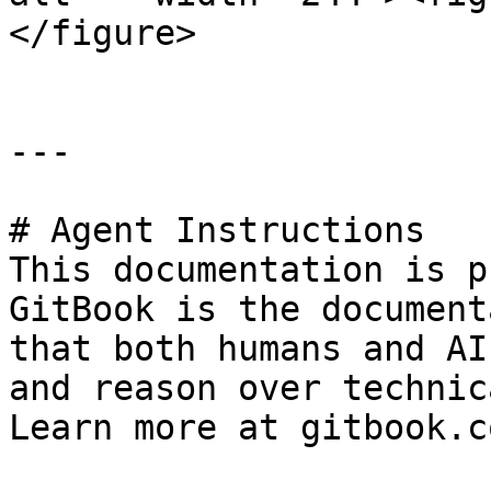
</figure>

---

# Agent Instructions

This documentation is p
GitBook is the document
that both humans and AI
and reason over technic
Learn more at gitbook.co