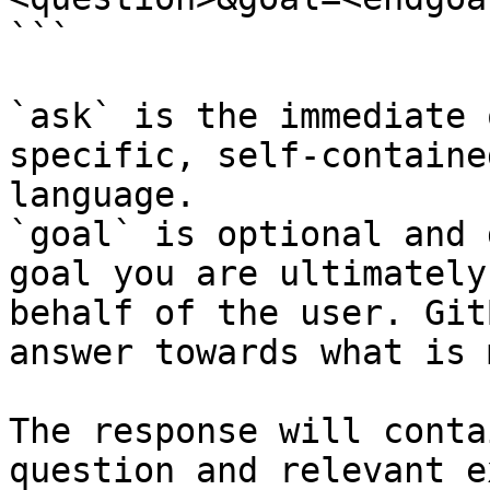
```

`ask` is the immediate 
specific, self-containe
language.

`goal` is optional and 
goal you are ultimately
behalf of the user. Git
answer towards what is 
The response will conta
question and relevant e