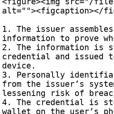
<figure><img src="/file
alt=""><figcaption></fi
1. The issuer assembles
information to prove wh
2. The information is s
credential and issued t
device.

3. Personally identifia
from the issuer’s syste
lessening risk of breach
4. The credential is st
wallet on the user’s ph