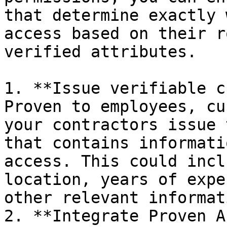
that determine exactly 
access based on their r
verified attributes.

1. **Issue verifiable c
Proven to employees, cu
your contractors issue 
that contains informati
access. This could incl
location, years of expe
other relevant informati
2. **Integrate Proven A