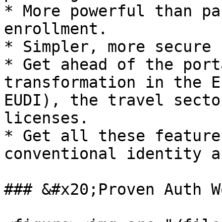
* More powerful than pa
enrollment.

* Simpler, more secure 
* Get ahead of the port
transformation in the E
EUDI), the travel secto
licenses.

* Get all these feature
conventional identity a
### &#x20;Proven Auth W