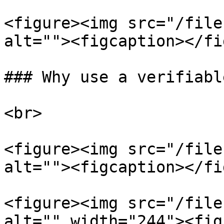
<figure><img src="/file
alt=""><figcaption></fi
### Why use a verifiabl
<br>

<figure><img src="/file
alt=""><figcaption></fi
<figure><img src="/file
alt="" width="244"><fig