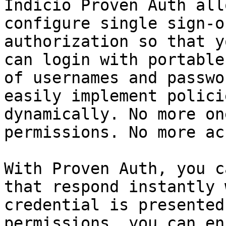
Indicio Proven Auth all
configure single sign-o
authorization so that y
can login with portable
of usernames and passwo
easily implement polici
dynamically. No more on
permissions. No more ac
With Proven Auth, you c
that respond instantly 
credential is presented
permissions, you can en