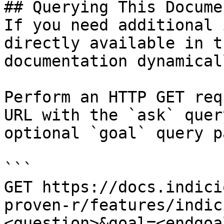
## Querying This Docume
If you need additional 
directly available in t
documentation dynamical
Perform an HTTP GET req
URL with the `ask` quer
optional `goal` query p
```

GET https://docs.indici
proven-r/features/indic
<question>&goal=<endgoal