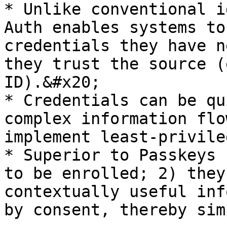
* Unlike conventional i
Auth enables systems to
credentials they have n
they trust the source (
ID).&#x20;

* Credentials can be qu
complex information flo
implement least-privile
* Superior to Passkeys 
to be enrolled; 2) they
contextually useful inf
by consent, thereby sim