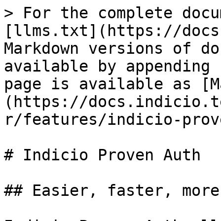
> For the complete docu
[llms.txt](https://docs
Markdown versions of do
available by appending 
page is available as [M
(https://docs.indicio.t
r/features/indicio-prov
# Indicio Proven Auth

## Easier, faster, more