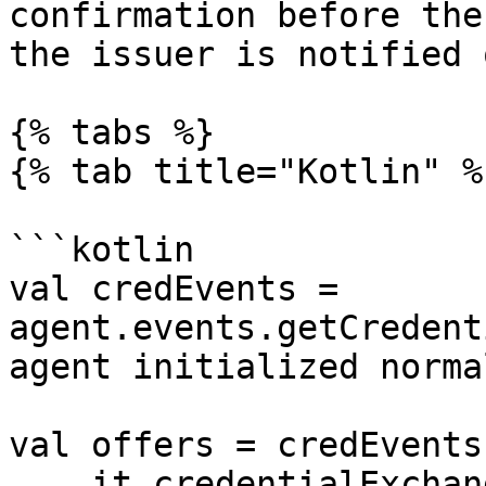
confirmation before the
the issuer is notified 
{% tabs %}

{% tab title="Kotlin" %}
```kotlin

val credEvents = 
agent.events.getCredent
agent initialized normal
val offers = credEvents
    it.credentialExchangeRecord.state == 