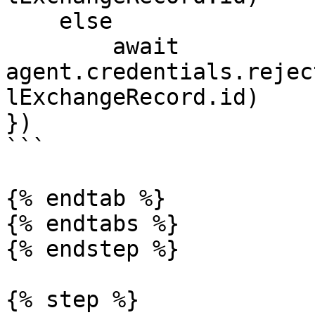
    else 

        await 
agent.credentials.rejec
lExchangeRecord.id)

})

```

{% endtab %}

{% endtabs %}

{% endstep %}

{% step %}
