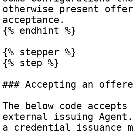
otherwise present offer
acceptance.

{% endhint %}

{% stepper %}

{% step %}

### Accepting an offere
The below code accepts 
external issuing Agent.
a credential issuance m