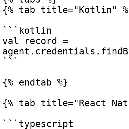
{% tab title="Kotlin" %}
```kotlin

val record = 
agent.credentials.findB
```

{% endtab %}

{% tab title="React Nat
```typescript
