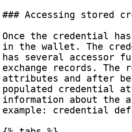
### Accessing stored cr
Once the credential has
in the wallet. The cred
has several accessor fu
exchange records. The r
attributes and after be
populated credential at
information about the a
example: credential def
{% tabs %}
