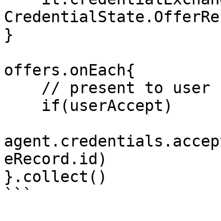
CredentialState.OfferRe
}

offers.onEach{

    // present to user

    if(userAccept)

agent.credentials.accep
eRecord.id)

}.collect()

```
