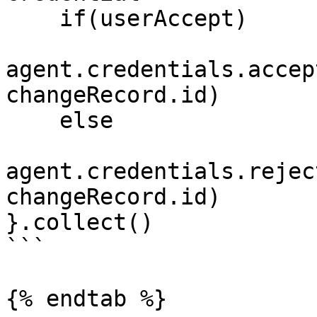
    if(userAccept)

agent.credentials.accep
changeRecord.id)

    else

agent.credentials.rejec
changeRecord.id)

}.collect()

```

{% endtab %}
