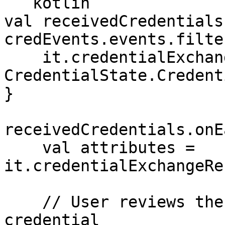
```kotlin

val receivedCredentials 
credEvents.events.filter
    it.credentialExchangeRecord.state == 
CredentialState.Credent
}

receivedCredentials.onEa
    val attributes = 
it.credentialExchangeRe
    // User reviews the attributes of the 
credential
