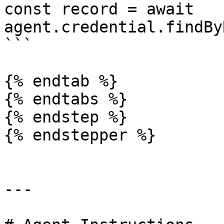
const record = await 
agent.credential.findBy
```

{% endtab %}

{% endtabs %}

{% endstep %}

{% endstepper %}

---
