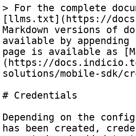
> For the complete docu
[llms.txt](https://docs
Markdown versions of do
available by appending 
page is available as [M
(https://docs.indicio.t
solutions/mobile-sdk/cr
# Credentials

Depending on the config
has been created, crede