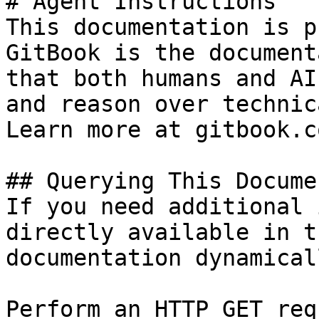
# Agent Instructions

This documentation is p
GitBook is the document
that both humans and AI
and reason over technic
Learn more at gitbook.co
## Querying This Docume
If you need additional 
directly available in t
documentation dynamical
Perform an HTTP GET req