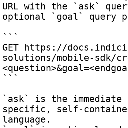
URL with the `ask` quer
optional `goal` query p
```

GET https://docs.indici
solutions/mobile-sdk/cr
<question>&goal=<endgoal
```

`ask` is the immediate 
specific, self-containe
language.
