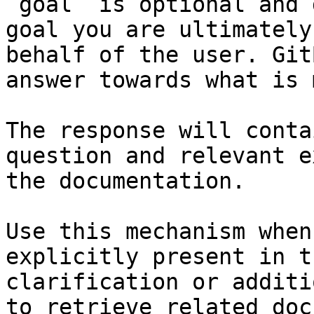
`goal` is optional and 
goal you are ultimately
behalf of the user. Git
answer towards what is 
The response will conta
question and relevant e
the documentation.

Use this mechanism when
explicitly present in t
clarification or additi