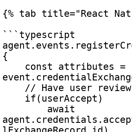
{% tab title="React Nat
```typescript

agent.events.registerCr
{

    const attributes = 
event.credentialExchang
    // Have user review credential

    if(userAccept)

        await 
agent.credentials.accep
lExchangeRecord.id)
