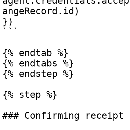
agent.credentials.accep
angeRecord.id)

})

```

{% endtab %}

{% endtabs %}

{% endstep %}

{% step %}

### Confirming receipt 