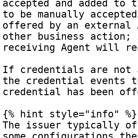
accepted and added to t
to be manually accepted
offered by an external 
other business action; 
receiving Agent will re
If credentials are not 
the credential events t
credential has been off
{% hint style="info" %}

The issuer typically of
some configurations the