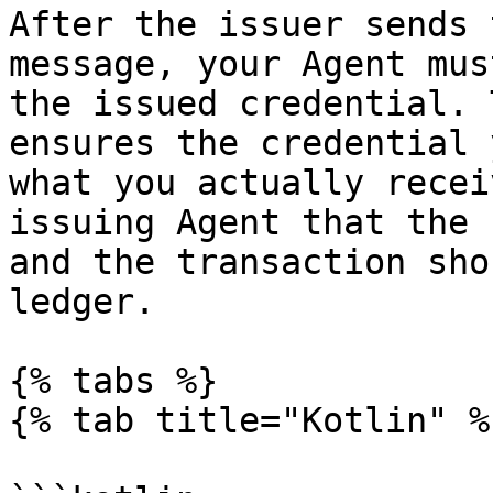
After the issuer sends 
message, your Agent mus
the issued credential. 
ensures the credential 
what you actually recei
issuing Agent that the 
and the transaction sho
ledger.

{% tabs %}

{% tab title="Kotlin" %}