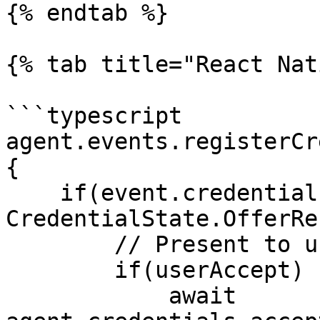
{% endtab %}

{% tab title="React Nat
```typescript

agent.events.registerCr
{

    if(event.credentialExchangeRecord.state === 
CredentialState.OfferRe
        // Present to user somehow

        if(userAccept)

            await 