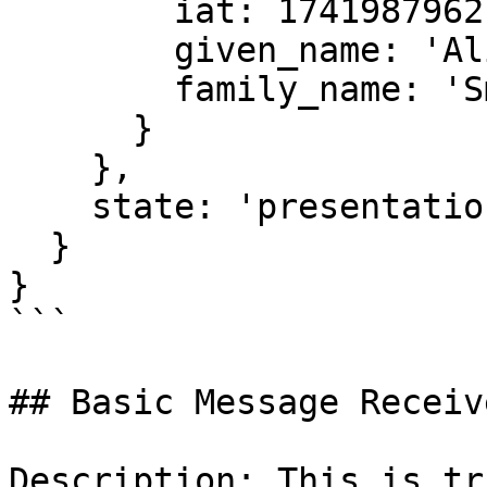
        iat: 1741987962,

        given_name: 'Alice',

        family_name: 'Smith'

      }

    },

    state: 'presentation-valid'

  }

}

```

## Basic Message Receive
Description: This is tr