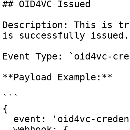
## OID4VC Issued

Description: This is tr
is successfully issued.

Event Type: `oid4vc-cre
**Payload Example:**

```

{

  event: 'oid4vc-credential:issued',

  webhook: {
