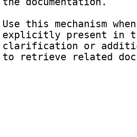
the documentation.

Use this mechanism when
explicitly present in t
clarification or additi