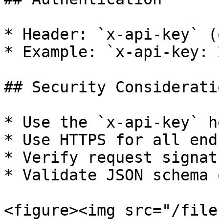
* Header: `x-api-key` (
* Example: `x-api-key: 
## Security Consideratio
* Use the `x-api-key` h
* Use HTTPS for all end
* Verify request signat
* Validate JSON schema 
<figure><img src="/file