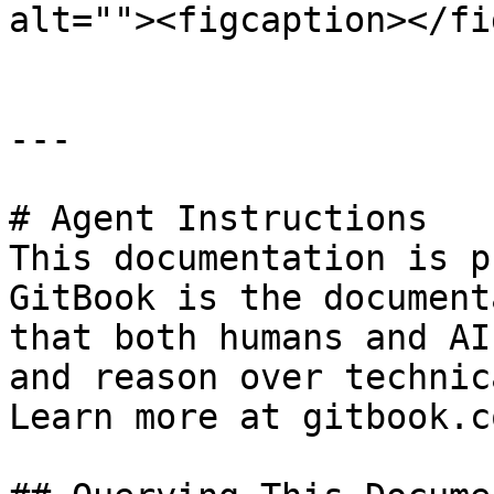
alt=""><figcaption></fi
---

# Agent Instructions

This documentation is p
GitBook is the document
that both humans and AI
and reason over technic
Learn more at gitbook.co