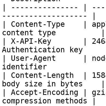
| --------------- | ---
------------------- |

| Content-Type    | app
content type          |

| X-API-Key       | 246
Authentication key     
| User-Agent      | nod
identifier             |
| Content-Length  | 158
body size in bytes    |

| Accept-Encoding | gzi
compression methods |
