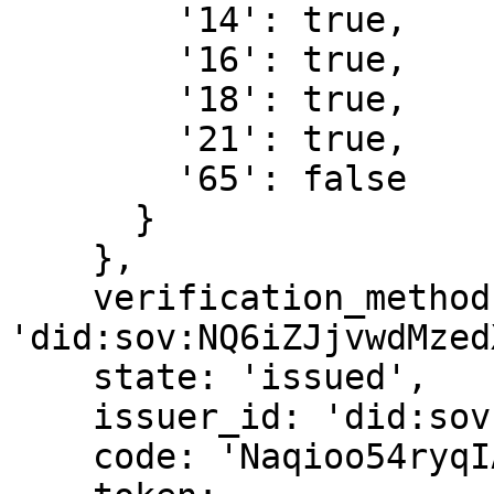
        '14': true,

        '16': true,

        '18': true,

        '21': true,

        '65': false

      }

    },

    verification_method: 
'did:sov:NQ6iZJjvwdMzed
    state: 'issued',

    issuer_id: 'did:sov:NQ6iZJjvwdMzedXHzxX1vf',

    code: 'Naqioo54ryqIAbNbfcWYTg',
