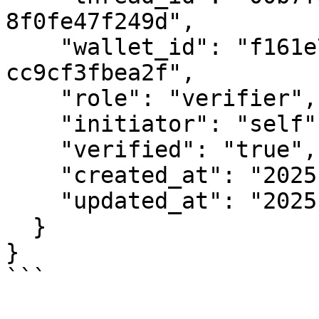
8f0fe47f249d",

    "wallet_id": "f161e7a3-9a88-4f2c-a988-
cc9cf3fbea2f",

    "role": "verifier",

    "initiator": "self",

    "verified": "true",

    "created_at": "2025-03-13T22:15:04.202161Z",

    "updated_at": "2025-03-13T22:15:14.343137Z"

  }

}

```
