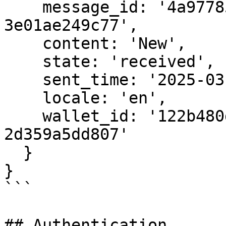
    message_id: '4a977851-e5be-40fd-b3d6-
3e01ae249c77',

    content: 'New',

    state: 'received',

    sent_time: '2025-03-14T02:28:57.839Z',

    locale: 'en',

    wallet_id: '122b480d-2813-42b5-9146-
2d359a5dd807'

  }

}

```

## Authentication
