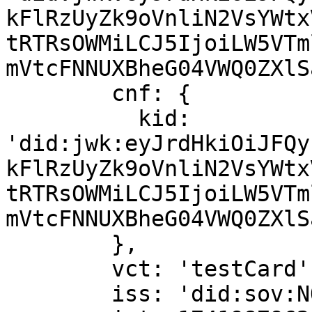
kFlRzUyZk9oVnliN2VsYWtx
tRTRsOWMiLCJ5IjoiLW5VTm
mVtcFNNUXBheG04VWQ0ZXlS
        cnf: {

          kid: 
'did:jwk:eyJrdHkiOiJFQy
kFlRzUyZk9oVnliN2VsYWtx
tRTRsOWMiLCJ5IjoiLW5VTm
mVtcFNNUXBheG04VWQ0ZXlS
        },

        vct: 'testCard',

        iss: 'did:sov:NQ6iZJjvwdMzedXHzxX1vf',
