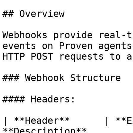
## Overview

Webhooks provide real-t
events on Proven agents
HTTP POST requests to a
### Webhook Structure

#### Headers:

| **Header**      | **E
**Description**        