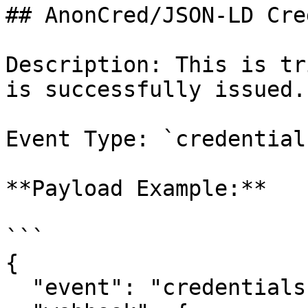
## AnonCred/JSON-LD Cre
Description: This is tr
is successfully issued.

Event Type: `credential
**Payload Example:**

```

{

  "event": "credentials:done",
