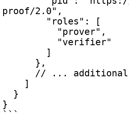
        "pid": "https://didcomm.org/present-
proof/2.0",

        "roles": [

          "prover",

          "verifier"

        ]

      },

      // ... additional protocol features

    ]

  }

}

```
