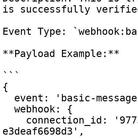
is successfully verified
Event Type: `webhook:ba
**Payload Example:**

```

{

  event: 'basic-message:received',

  webhook: {

    connection_id: '9775b821-be93-4980-94d9-
e3deaf6698d3',
