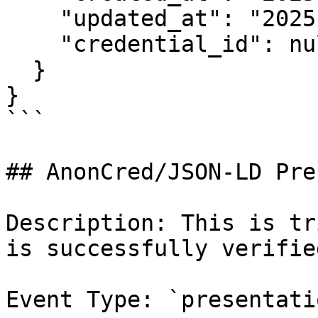
    "updated_at": "2025-03-13T22:15:02.479961Z",

    "credential_id": null

  }

}

```

## AnonCred/JSON-LD Pre
Description: This is tr
is successfully verified
Event Type: `presentati