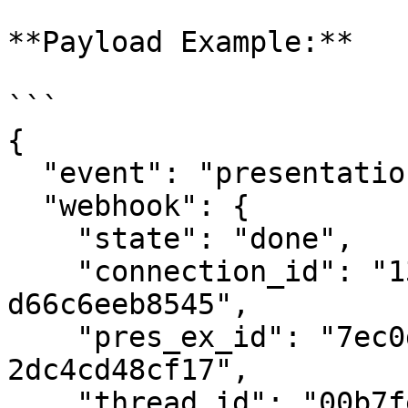
**Payload Example:**

```

{

  "event": "presentation:verified",

  "webhook": {

    "state": "done",

    "connection_id": "13eeacd4-0c4e-495e-81cc-
d66c6eeb8545",

    "pres_ex_id": "7ec0d756-58e8-402d-9688-
2dc4cd48cf17",

    "thread_id": "00b7fe05-79a1-44a8-91bd-