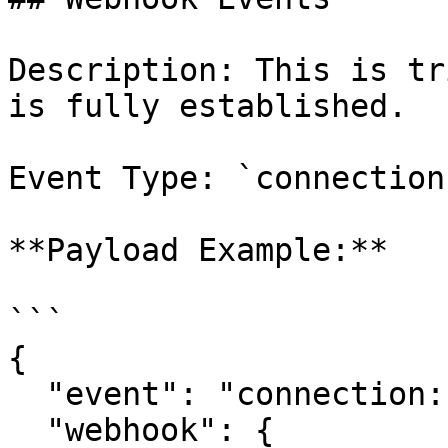
Description: This is tr
is fully established.

Event Type: `connection
**Payload Example:**

```

{

  "event": "connection:completed",

  "webhook": {
