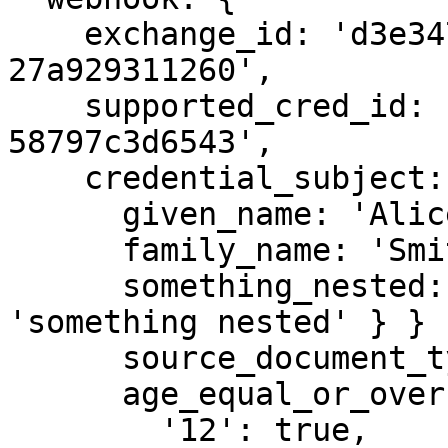
    exchange_id: 'd3e347d2-e6df-45cf-bb02-
27a929311260',

    supported_cred_id: '413f8b60-6587-40bd-95ee-
58797c3d6543',

    credential_subject: {

      given_name: 'Alice',

      family_name: 'Smith',

      something_nested: { key1: { key2: { key3: 
'something nested' } } }
      source_document_type: 'id_card',

      age_equal_or_over: {

        '12': true,
