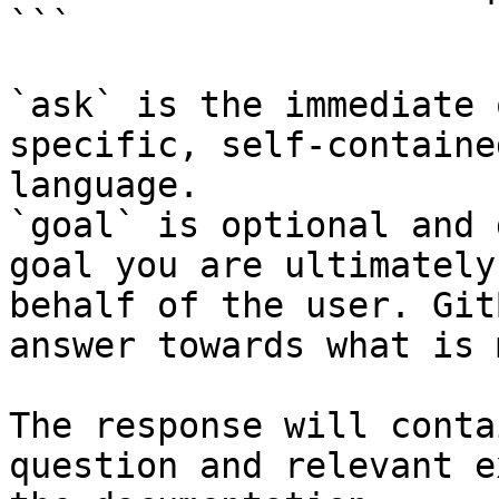
```

`ask` is the immediate 
specific, self-containe
language.

`goal` is optional and 
goal you are ultimately
behalf of the user. Git
answer towards what is 
The response will conta
question and relevant e