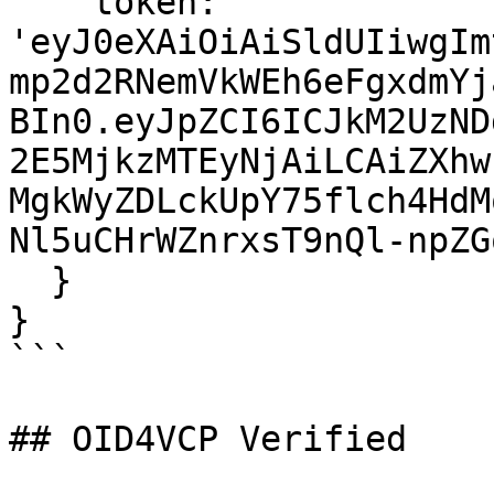
    token: 
'eyJ0eXAiOiAiSldUIiwgIm
mp2d2RNemVkWEh6eFgxdmYj
BIn0.eyJpZCI6ICJkM2UzND
2E5MjkzMTEyNjAiLCAiZXhw
MgkWyZDLckUpY75flch4HdM
Nl5uCHrWZnrxsT9nQl-npZG
  }

}

```

## OID4VCP Verified
