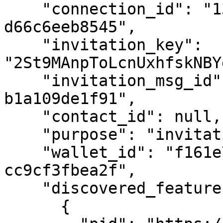
    "connection_id": "13eeacd4-0c4e-495e-81cc-
d66c6eeb8545",

    "invitation_key": 
"2St9MAnpToLcnUxhfskNBY
    "invitation_msg_id": "7f7392eb-a334-43c9-bdb0-
b1a109de1f91",

    "contact_id": null,

    "purpose": "invitation purpose",

    "wallet_id": "f161e7a3-9a88-4f2c-a988-
cc9cf3fbea2f",

    "discovered_features": [

      {
