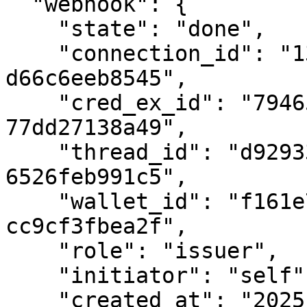
  "webhook": {

    "state": "done",

    "connection_id": "13eeacd4-0c4e-495e-81cc-
d66c6eeb8545",

    "cred_ex_id": "794657e2-187e-4642-b5f2-
77dd27138a49",

    "thread_id": "d92933ef-74d8-4e53-9d4a-
6526feb991c5",

    "wallet_id": "f161e7a3-9a88-4f2c-a988-
cc9cf3fbea2f",

    "role": "issuer",

    "initiator": "self",

    "created_at": "2025-03-13T22:14:41.138935Z",
