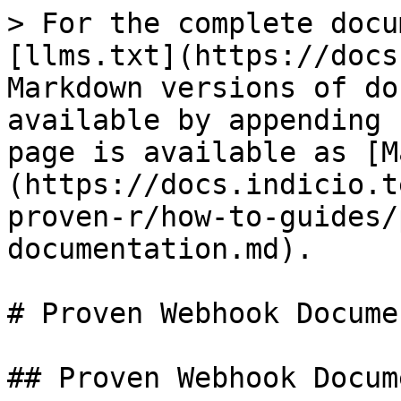
> For the complete docu
[llms.txt](https://docs
Markdown versions of do
available by appending 
page is available as [M
(https://docs.indicio.t
proven-r/how-to-guides/
documentation.md).

# Proven Webhook Docume
## Proven Webhook Docum