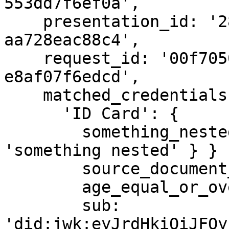
553dd7f6ef0a',

    presentation_id: '28e70110-57b4-494e-b13b-
aa728eac88c4',

    request_id: '00f70502-0618-4b9e-af9f-
e8af07f6edcd',

    matched_credentials: {

      'ID Card': {

        something_nested: { key1: { key2: { key3: 
'something nested' } } }
        source_document_type: 'id_card',

        age_equal_or_over: {},

        sub: 
'did:jwk:eyJrdHkiOiJFQy