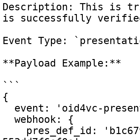
Description: This is tr
is successfully verified
Event Type: `presentati
**Payload Example:**

```

{

  event: 'oid4vc-presentation:verified',

  webhook: {

    pres_def_id: 'b1c679d4-6edb-4d22-ba65-