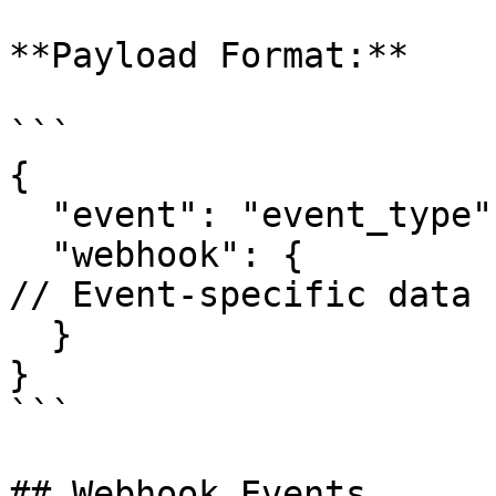
**Payload Format:**

```

{

  "event": "event_type",

  "webhook": {

// Event-specific data

  }

}

```

## Webhook Events
