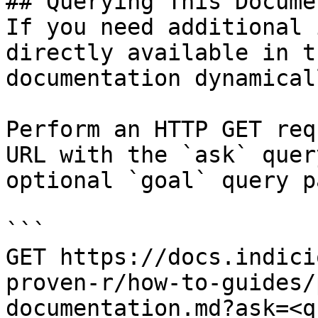
## Querying This Docume
If you need additional 
directly available in t
documentation dynamical
Perform an HTTP GET req
URL with the `ask` quer
optional `goal` query p
```

GET https://docs.indici
proven-r/how-to-guides/
documentation.md?ask=<q