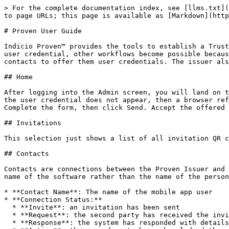
> For the complete documentation index, see [llms.txt](https://docs.indicio.tech/llms.txt). Markdown versions of documentation pages are available by appending `.md` to page URLs; this page is available as [Markdown](https://docs.indicio.tech/developer/indicio-proven-r/how-to-guides/proven-user-guide.md).

# Proven User Guide

Indicio Proven™ provides the tools to establish a Trusted Digital Ecosystem (TDE). Out of the box, you can issue, verify, and manage user credentials. Once you have a user credential, other workflows become possible because you can trust you are working with a known person or agent. The issuer’s role is to send invitations to the contacts to offer them user credentials. The issuer also manages contacts.

## Home

After logging into the Admin screen, you will land on the home page. To issue yourself a User credential first select the User credential from the dropdown list. If the user credential does not appear, then a browser refresh might be required. Then click Issue. Scan the displayed QR code with your mobile identity wallet app. Complete the form, then click Send. Accept the offered credential on your mobile device.

## Invitations

This selection just shows a list of all invitation QR codes that have been generated by this instance of Proven.

## Contacts

Contacts are connections between the Proven Issuer and other agent applications. Not all software includes an editable label; therefore, some contacts will show the name of the software rather than the name of the person. The following information is displayed when first clicking into Contacts:

* **Contact Name**: The name of the mobile app user
* **Connection Status:**
  * **Invite**: an invitation has been sent
  * **Request**: the second party has received the invite and is requesting a connection.
  * **Response**: the system has responded with details to finish setting up the connection.
  * **Active**: the second party has acknowledged the connection.
* **Created At**: the date and time the invitation was sent.

Click on a specific contact to view more information. You can use this interface to issue credentials to Users who have connected to Proven using the main URL. At the bottom of the screen, there is a section of all the credentials issued to a user. To view more detailed information on any issued credential, click on it. This displays things such as the credential name, ID, state, and date created. It also displays certain attributes, such as the different parts of the user credential and the date the credential was validated.

## Credentials

A credential is encrypted data. When the Credentials tab is displayed it shows one of the following in the Status column:

* **Offer Sent:** A credential is created, and a connection is sent to the mobile app user
* **Credential Acked**: The mobile app user has acknowledged the offer and sent a request for a credential.
* **Credential Issued:** the system has created a credential

Click on any credential to view more information

## Issuing Credentials

A credential can be issued by using the Workflow section on the Home page or a similar method on the selected Contact page. Both methods offer a drop-down menu to choose the credential, but the Workflow section requires establishing a connection via the displayed QR code after selecting the