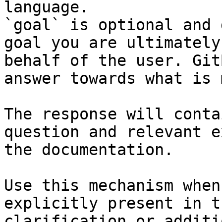
language.

`goal` is optional and 
goal you are ultimately
behalf of the user. Git
answer towards what is 
The response will conta
question and relevant e
the documentation.

Use this mechanism when
explicitly present in t
clarification or additi