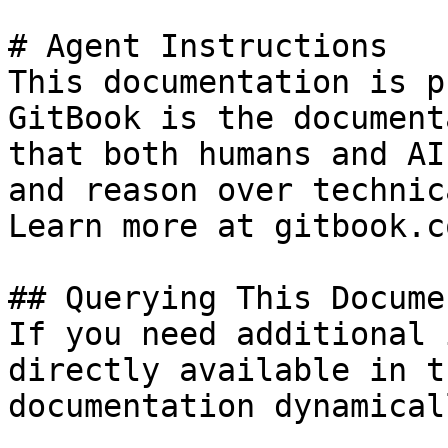
# Agent Instructions

This documentation is p
GitBook is the document
that both humans and AI
and reason over technic
Learn more at gitbook.co
## Querying This Docume
If you need additional 
directly available in t
documentation dynamical