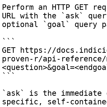
Perform an HTTP GET req
URL with the `ask` quer
optional `goal` query p
```

GET https://docs.indici
proven-r/api-reference/
<question>&goal=<endgoal
```

`ask` is the immediate 
specific, self-containe