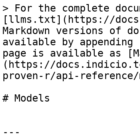
> For the complete docu
[llms.txt](https://docs
Markdown versions of do
available by appending 
page is available as [M
(https://docs.indicio.t
proven-r/api-reference/
# Models

---
