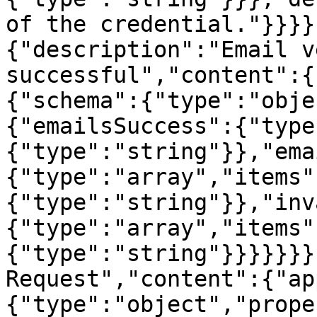
of the credential."}}}}
{"description":"Email v
successful","content":{
{"schema":{"type":"obje
{"emailsSuccess":{"type
{"type":"string"}},"ema
{"type":"array","items"
{"type":"string"}},"inv
{"type":"array","items"
{"type":"string"}}}}}}}
Request","content":{"ap
{"type":"object","prope