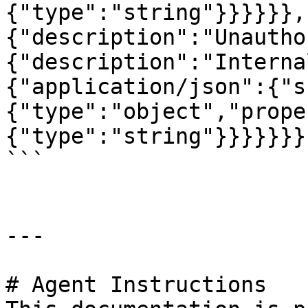
{"type":"string"}}}}}},
{"description":"Unautho
{"description":"Interna
{"application/json":{"s
{"type":"object","prope
{"type":"string"}}}}}}}}
```

---

# Agent Instructions
