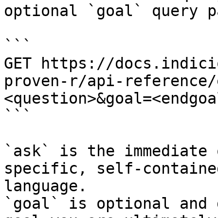
optional `goal` query p
```

GET https://docs.indici
proven-r/api-reference/
<question>&goal=<endgoal
```

`ask` is the immediate 
specific, self-containe
language.

`goal` is optional and 