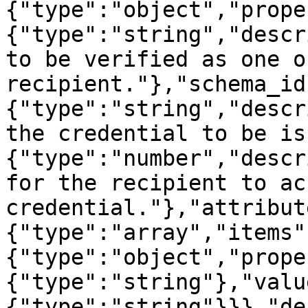
{"type":"object","prope
{"type":"string","descr
to be verified as one o
recipient."},"schema_id
{"type":"string","descr
the credential to be is
{"type":"number","descr
for the recipient to ac
credential."},"attribut
{"type":"array","items"
{"type":"object","prope
{"type":"string"},"valu
{"type":"string"}}},"de