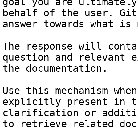
goal you are ultimately
behalf of the user. Git
answer towards what is 
The response will conta
question and relevant e
the documentation.

Use this mechanism when
explicitly present in t
clarification or additi