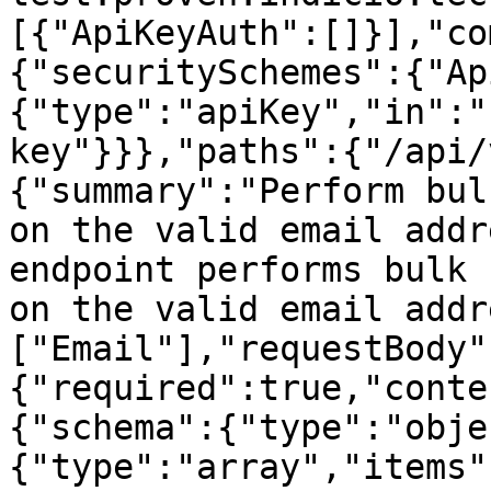
[{"ApiKeyAuth":[]}],"co
{"securitySchemes":{"Ap
{"type":"apiKey","in":"
key"}}},"paths":{"/api/
{"summary":"Perform bul
on the valid email addr
endpoint performs bulk 
on the valid email addr
["Email"],"requestBody"
{"required":true,"conte
{"schema":{"type":"obje
{"type":"array","items"