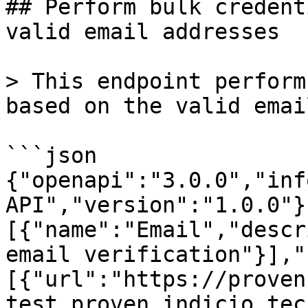
## Perform bulk credent
valid email addresses

> This endpoint perform
based on the valid emai
```json

{"openapi":"3.0.0","inf
API","version":"1.0.0"}
[{"name":"Email","descr
email verification"}],"
[{"url":"https://proven
test.proven.indicio.tec