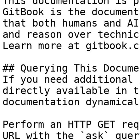
This documentation is p
GitBook is the document
that both humans and AI
and reason over technic
Learn more at gitbook.co
## Querying This Docume
If you need additional 
directly available in t
documentation dynamical
Perform an HTTP GET req
URL with the `ask` quer