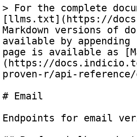
> For the complete docu
[llms.txt](https://docs
Markdown versions of do
available by appending 
page is available as [M
(https://docs.indicio.t
proven-r/api-reference/
# Email

Endpoints for email ver